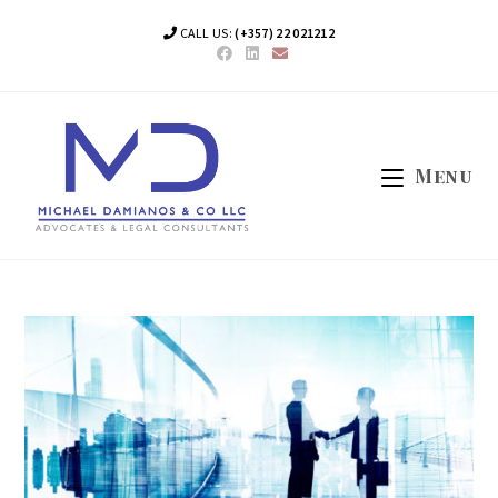
Skip
CALL US:
(+357) 22 021212
to
content
Menu