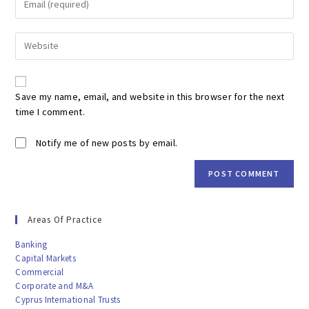
or
your
username
email
to
Enter
address
comment
your
to
website
comment
URL
Save my name, email, and website in this browser for the next
(optional)
time I comment.
Notify me of new posts by email.
Areas Of Practice
Banking
Capital Markets
Commercial
Corporate and M&A
Cyprus International Trusts