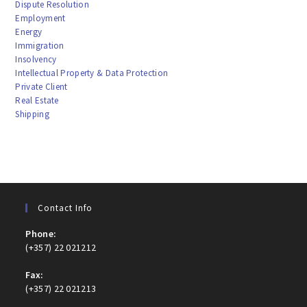
Dispute Resolution
Employment
Energy
Immigration
Insolvency
Intellectual Property & Data Protection
Private Client
Real Estate
Shipping
Contact Info
Phone:
(+357) 22 021212
Fax:
(+357) 22 021213