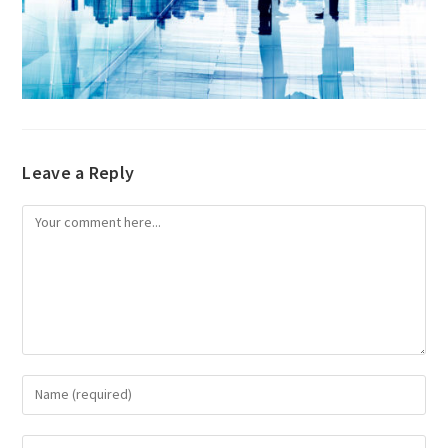
Leave a Reply
Comment
Enter
your
name
Enter