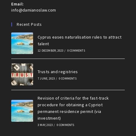
Email:
Opens
info@damianoslaw.com
in
your
Recent Posts
application
Cyprus eases naturalisation rules to attract
talent
12 DECEMBER, 2023
/
0 COMMENTS
Trusts and registries
7 JUNE, 2023
/
0 COMMENTS
Revision of criteria for the fast-track
procedure for obtaining a Cypriot
permanent residence permit (via
investment)
3 MAY, 2023
/
0 COMMENTS