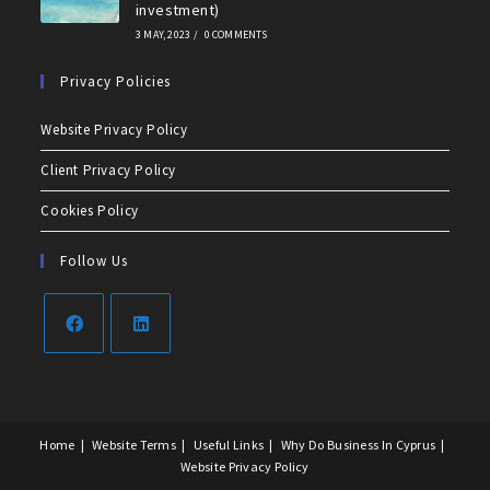
investment)
3 MAY, 2023
/
0 COMMENTS
Privacy Policies
Website Privacy Policy
Client Privacy Policy
Cookies Policy
Follow Us
Home
Website Terms
Useful Links
Why Do Business In Cyprus
Website Privacy Policy