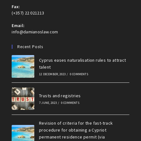
Fax:
(+357) 22 021213
Email:
info@damianoslaw.com
Recent Posts
Cyprus eases naturalisation rules to attract
talent
12 DECEMBER, 2023
/
0 COMMENTS
Trusts and registries
7 JUNE, 2023
/
0 COMMENTS
Revision of criteria for the fast-track
procedure for obtaining a Cypriot
permanent residence permit (via