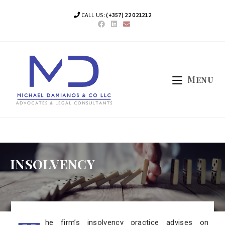
CALL US:
(+357) 22 021212
Menu
INSOLVENCY
he firm’s insolvency practice advises on