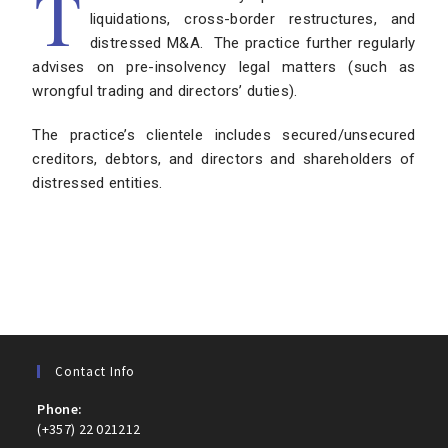
T
liquidations, cross-border restructures, and
distressed M&A. The practice further regularly
advises on pre-insolvency legal matters (such as
wrongful trading and directors’ duties).
The practice’s clientele includes secured/unsecured
creditors, debtors, and directors and shareholders of
distressed entities.
Contact Info
Phone:
(+357) 22 021212