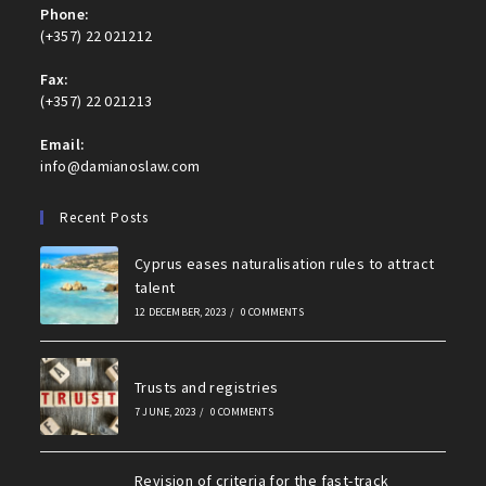
Phone:
(+357) 22 021212
Fax:
(+357) 22 021213
Email:
info@damianoslaw.com
Recent Posts
Cyprus eases naturalisation rules to attract
talent
12 DECEMBER, 2023
/
0 COMMENTS
Trusts and registries
7 JUNE, 2023
/
0 COMMENTS
Revision of criteria for the fast-track