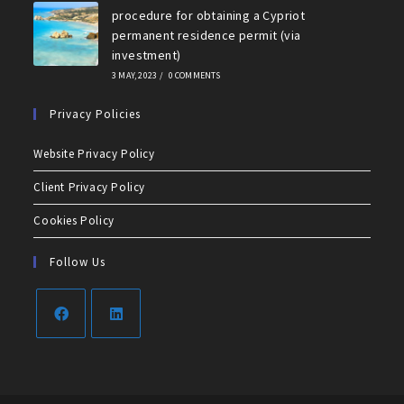
procedure for obtaining a Cypriot
permanent residence permit (via
investment)
3 MAY, 2023
/
0 COMMENTS
Privacy Policies
Website Privacy Policy
Client Privacy Policy
Cookies Policy
Follow Us