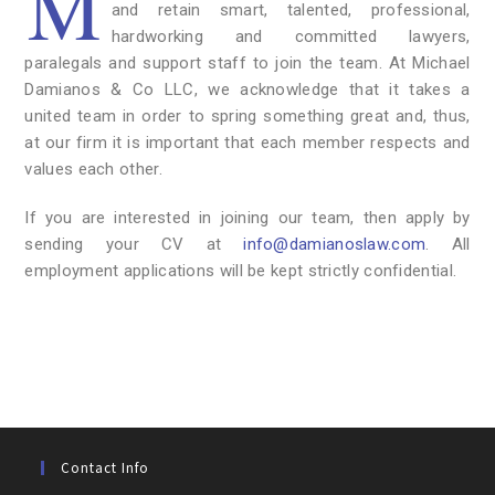
M
and retain smart, talented, professional,
hardworking and committed lawyers,
paralegals and support staff to join the team. At Michael
Damianos & Co LLC, we acknowledge that it takes a
united team in order to spring something great and, thus,
at our firm it is important that each member respects and
values each other.
If you are interested in joining our team, then apply by
sending your CV at
info@damianoslaw.com
. All
employment applications will be kept strictly confidential.
Contact Info