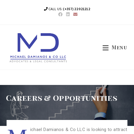
CALL US:
(+357) 22 021212
Menu
Careers & Opportunities
ichael Damianos & Co LLC is looking to attract